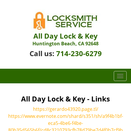
All Day Lock & Key
Huntington Beach, CA 92648
Call us:
714-230-6279
T
o
g
g
All Day Lock & Key - Links
l
https://gerardo43920.page.tl/
e
n
https://www.evernote.com/shard/s351/sh/a9f4b1bf-
a
eca5-4be6-f4be-
v
80b35d565b6f/cd8c3210793cfb78d79be7d4f0b7cf9b