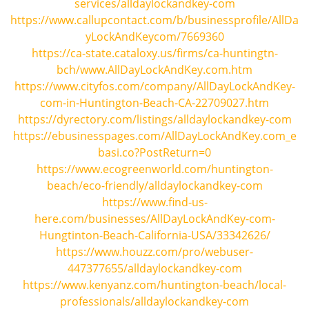
services/alldaylockandkey-com
https://www.callupcontact.com/b/businessprofile/AllDa
yLockAndKeycom/7669360
https://ca-state.cataloxy.us/firms/ca-huntingtn-
bch/www.AllDayLockAndKey.com.htm
https://www.cityfos.com/company/AllDayLockAndKey-
com-in-Huntington-Beach-CA-22709027.htm
https://dyrectory.com/listings/alldaylockandkey-com
https://ebusinesspages.com/AllDayLockAndKey.com_e
basi.co?PostReturn=0
https://www.ecogreenworld.com/huntington-
beach/eco-friendly/alldaylockandkey-com
https://www.find-us-
here.com/businesses/AllDayLockAndKey-com-
Hungtinton-Beach-California-USA/33342626/
https://www.houzz.com/pro/webuser-
447377655/alldaylockandkey-com
https://www.kenyanz.com/huntington-beach/local-
professionals/alldaylockandkey-com