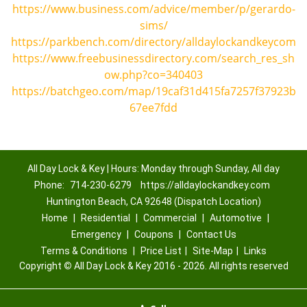
https://www.business.com/advice/member/p/gerardo-
sims/
https://parkbench.com/directory/alldaylockandkeycom
https://www.freebusinessdirectory.com/search_res_sh
ow.php?co=340403
https://batchgeo.com/map/19caf31d415fa7257f37923b
67ee7fdd
All Day Lock & Key | Hours: Monday through Sunday, All day
Phone:
714-230-6279
https://alldaylockandkey.com
Huntington Beach, CA 92648 (Dispatch Location)
Home
|
Residential
|
Commercial
|
Automotive
|
Emergency
|
Coupons
|
Contact Us
Terms & Conditions
|
Price List
|
Site-Map
|
Links
Copyright
©
All Day Lock & Key 2016 - 2026. All rights reserved