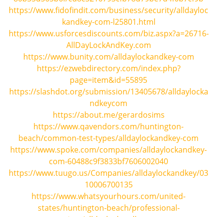
i
https://www.fidofindit.com/business/security/alldayloc
g
kandkey-com-l25801.html
a
https://www.usforcesdiscounts.com/biz.aspx?a=26716-
t
AllDayLockAndKey.com
i
https://www.bunity.com/alldaylockandkey-com
o
https://ezwebdirectory.com/index.php?
n
page=item&id=55895
https://slashdot.org/submission/13405678/alldaylocka
ndkeycom
https://about.me/gerardosims
https://www.qavendors.com/huntington-
beach/common-test-types/alldaylockandkey-com
https://www.spoke.com/companies/alldaylockandkey-
com-60488c9f3833bf7606002040
https://www.tuugo.us/Companies/alldaylockandkey/03
10006700135
https://www.whatsyourhours.com/united-
states/huntington-beach/professional-