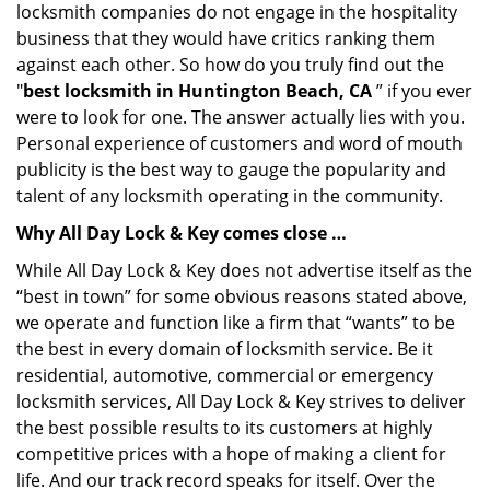
locksmith companies do not engage in the hospitality
business that they would have critics ranking them
against each other. So how do you truly find out the
"
best locksmith in Huntington Beach, CA
” if you ever
were to look for one. The answer actually lies with you.
Personal experience of customers and word of mouth
publicity is the best way to gauge the popularity and
talent of any locksmith operating in the community.
Why All Day Lock & Key comes close …
While All Day Lock & Key does not advertise itself as the
“best in town” for some obvious reasons stated above,
we operate and function like a firm that “wants” to be
the best in every domain of locksmith service. Be it
residential, automotive, commercial or emergency
locksmith services, All Day Lock & Key strives to deliver
the best possible results to its customers at highly
competitive prices with a hope of making a client for
life. And our track record speaks for itself. Over the