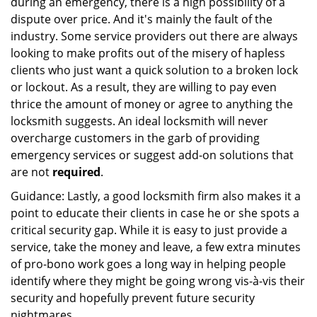
during an emergency, there is a high possibility of a
dispute over price. And it's mainly the fault of the
industry. Some service providers out there are always
looking to make profits out of the misery of hapless
clients who just want a quick solution to a broken lock
or lockout. As a result, they are willing to pay even
thrice the amount of money or agree to anything the
locksmith suggests. An ideal locksmith will never
overcharge customers in the garb of providing
emergency services or suggest add-on solutions that
are not
required
.
Guidance: Lastly, a good locksmith firm also makes it a
point to educate their clients in case he or she spots a
critical security gap. While it is easy to just provide a
service, take the money and leave, a few extra minutes
of pro-bono work goes a long way in helping people
identify where they might be going wrong vis-à-vis their
security and hopefully prevent future security
nightmares.