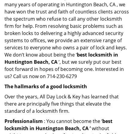
many years of operating in Huntington Beach, CA , we
have won the trust and faith of countless clients across
the spectrum who refuse to call any other locksmith
firm for help. From resolving basic problems such as
broken locks to delivering a highly advanced security
systems to offices, we provide an extensive range of
services to everyone who owns a pair of lock and keys.
We don’t know about being the ‘
best locksmith in
Huntington Beach, CA
’, but we surely put our best
foot forward in hopes of becoming one. Interested in
us? Call us now on 714-230-6279
The hallmarks of a good locksmith
Over the years, All Day Lock & Key has learned that
there are principally five things that elevate the
standard of a locksmith firm.
Professionalism
: You cannot become the ‘
best
locksmith in Huntington Beach, CA ’
without