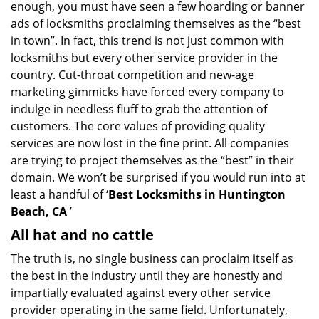
enough, you must have seen a few hoarding or banner
i
ads of locksmiths proclaiming themselves as the “best
g
in town”. In fact, this trend is not just common with
a
t
locksmiths but every other service provider in the
i
country. Cut-throat competition and new-age
o
marketing gimmicks have forced every company to
n
indulge in needless fluff to grab the attention of
customers. The core values of providing quality
services are now lost in the fine print. All companies
are trying to project themselves as the “best” in their
domain. We won’t be surprised if you would run into at
least a handful of ‘
Best Locksmiths in Huntington
Beach, CA
’
All hat and no cattle
The truth is, no single business can proclaim itself as
the best in the industry until they are honestly and
impartially evaluated against every other service
provider operating in the same field. Unfortunately,