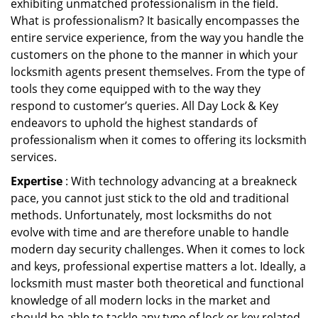
exhibiting unmatched professionalism in the field.
What is professionalism? It basically encompasses the
entire service experience, from the way you handle the
customers on the phone to the manner in which your
locksmith agents present themselves. From the type of
tools they come equipped with to the way they
respond to customer’s queries. All Day Lock & Key
endeavors to uphold the highest standards of
professionalism when it comes to offering its locksmith
services.
Expertise
: With technology advancing at a breakneck
pace, you cannot just stick to the old and traditional
methods. Unfortunately, most locksmiths do not
evolve with time and are therefore unable to handle
modern day security challenges. When it comes to lock
and keys, professional expertise matters a lot. Ideally, a
locksmith must master both theoretical and functional
knowledge of all modern locks in the market and
should be able to tackle any type of lock or key related