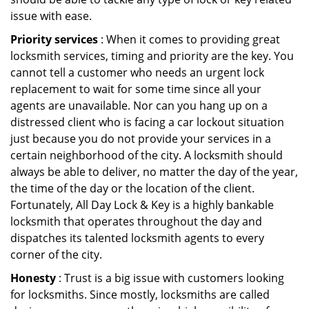
issue with ease.
Priority services
: When it comes to providing great
locksmith services, timing and priority are the key. You
cannot tell a customer who needs an urgent lock
replacement to wait for some time since all your
agents are unavailable. Nor can you hang up on a
distressed client who is facing a car lockout situation
just because you do not provide your services in a
certain neighborhood of the city. A locksmith should
always be able to deliver, no matter the day of the year,
the time of the day or the location of the client.
Fortunately, All Day Lock & Key is a highly bankable
locksmith that operates throughout the day and
dispatches its talented locksmith agents to every
corner of the city.
Honesty
: Trust is a big issue with customers looking
for locksmiths. Since mostly, locksmiths are called