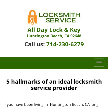
All Day Lock & Key
Huntington Beach, CA 92648
Call us:
714-230-6279
T
o
g
g
5 hallmarks of an ideal locksmith
l
service provider
e
n
a
If you have been living in Huntington Beach, CA long
v