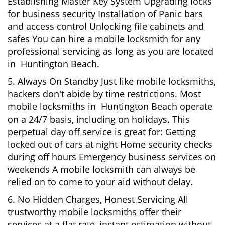
Establishing Master Key System Upgrading locks
for business security Installation of Panic bars
and access control Unlocking file cabinets and
safes You can hire a mobile locksmith for any
professional servicing as long as you are located
in Huntington Beach.
5. Always On Standby Just like mobile locksmiths,
hackers don't abide by time restrictions. Most
mobile locksmiths in Huntington Beach operate
on a 24/7 basis, including on holidays. This
perpetual day off service is great for: Getting
locked out of cars at night Home security checks
during off hours Emergency business services on
weekends A mobile locksmith can always be
relied on to come to your aid without delay.
6. No Hidden Charges, Honest Servicing All
trustworthy mobile locksmiths offer their
services at a flat rate, instant estimation without