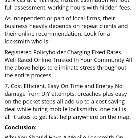
full assessment, working hours with hidden fees.
As independent or part of local firms, their
business heavily depends on repeat clients and
their online recommendation. Look for a
locksmith who is:
Registeted Policyholder Charging Fixed Rates
Well Rated Online Trusted In Your Community All
the above helps to eliminate stress throughout
the entire process.
7. Cost Efficient, Easy On Time and Energy No
damage from DIY attempts, breaches plus easy
on the pocket steps all add up to a cost saving
deal while hiring mobile locksmiths. one call is
all it takes to get fast help anywhere on the map.
Conclusion:
Why You Should Have A Mobile Locksmith On