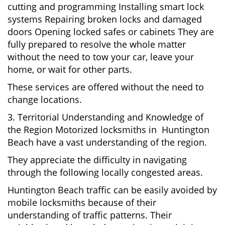
cutting and programming Installing smart lock
systems Repairing broken locks and damaged
doors Opening locked safes or cabinets They are
fully prepared to resolve the whole matter
without the need to tow your car, leave your
home, or wait for other parts.
These services are offered without the need to
change locations.
3. Territorial Understanding and Knowledge of
the Region Motorized locksmiths in Huntington
Beach have a vast understanding of the region.
They appreciate the difficulty in navigating
through the following locally congested areas.
Huntington Beach traffic can be easily avoided by
mobile locksmiths because of their
understanding of traffic patterns. Their