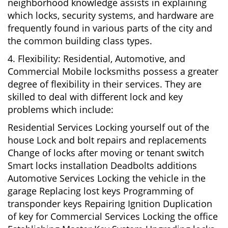
neighborhood knowledge assists in explaining
which locks, security systems, and hardware are
frequently found in various parts of the city and
the common building class types.
4. Flexibility: Residential, Automotive, and
Commercial Mobile locksmiths possess a greater
degree of flexibility in their services. They are
skilled to deal with different lock and key
problems which include:
Residential Services Locking yourself out of the
house Lock and bolt repairs and replacements
Change of locks after moving or tenant switch
Smart locks installation Deadbolts additions
Automotive Services Locking the vehicle in the
garage Replacing lost keys Programming of
transponder keys Repairing Ignition Duplication
of key for Commercial Services Locking the office