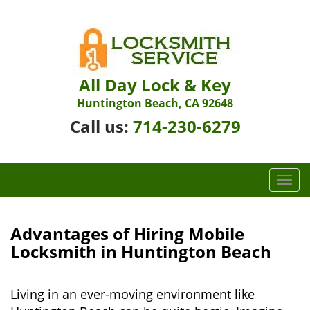
All Day Lock & Key
Huntington Beach, CA 92648
Call us:
714-230-6279
T
o
g
g
Advantages of Hiring Mobile
l
Locksmith in Huntington Beach
e
n
a
Living in an ever-moving environment like
v