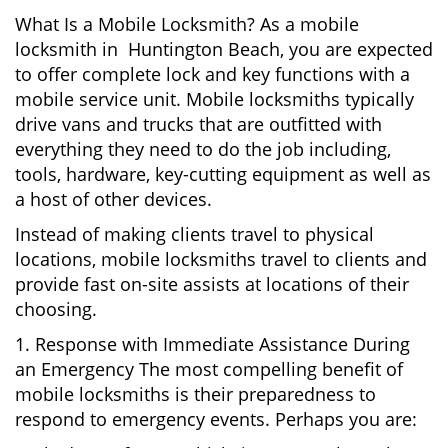
What Is a Mobile Locksmith? As a mobile
locksmith in Huntington Beach, you are expected
to offer complete lock and key functions with a
mobile service unit. Mobile locksmiths typically
drive vans and trucks that are outfitted with
everything they need to do the job including,
tools, hardware, key-cutting equipment as well as
a host of other devices.
Instead of making clients travel to physical
locations, mobile locksmiths travel to clients and
provide fast on-site assists at locations of their
choosing.
1. Response with Immediate Assistance During
an Emergency The most compelling benefit of
mobile locksmiths is their preparedness to
respond to emergency events. Perhaps you are: