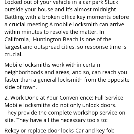
Locked out of your vehicle in a car park Stuck
outside your house and it’s almost midnight
Battling with a broken office key moments before
a crucial meeting A mobile locksmith can arrive
within minutes to resolve the matter. In
California, Huntington Beach is one of the
largest and outspread cities, so response time is
crucial.
Mobile locksmiths work within certain
neighborhoods and areas, and so, can reach you
faster than a general locksmith from the opposite
side of town.
2. Work Done at Your Convenience: Full Service
Mobile locksmiths do not only unlock doors.
They provide the complete workshop service on-
site. They have all the necessary tools to:
Rekey or replace door locks Car and key fob