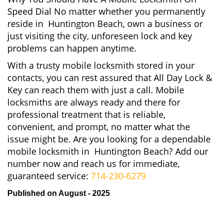
Speed Dial No matter whether you permanently
reside in Huntington Beach, own a business or
just visiting the city, unforeseen lock and key
problems can happen anytime.
With a trusty mobile locksmith stored in your
contacts, you can rest assured that All Day Lock &
Key can reach them with just a call. Mobile
locksmiths are always ready and there for
professional treatment that is reliable,
convenient, and prompt, no matter what the
issue might be. Are you looking for a dependable
mobile locksmith in Huntington Beach? Add our
number now and reach us for immediate,
guaranteed service:
714-230-6279
Published on August - 2025