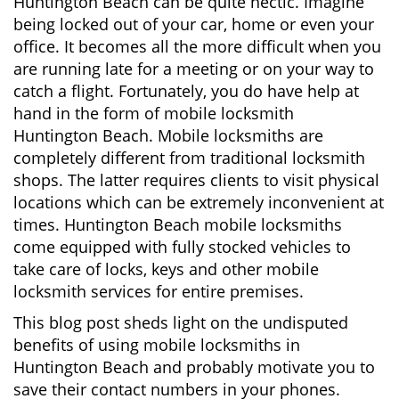
Huntington Beach can be quite hectic. Imagine
i
being locked out of your car, home or even your
g
office. It becomes all the more difficult when you
a
are running late for a meeting or on your way to
t
catch a flight. Fortunately, you do have help at
i
o
hand in the form of mobile locksmith
n
Huntington Beach. Mobile locksmiths are
completely different from traditional locksmith
shops. The latter requires clients to visit physical
locations which can be extremely inconvenient at
times. Huntington Beach mobile locksmiths
come equipped with fully stocked vehicles to
take care of locks, keys and other mobile
locksmith services for entire premises.
This blog post sheds light on the undisputed
benefits of using mobile locksmiths in
Huntington Beach and probably motivate you to
save their contact numbers in your phones.