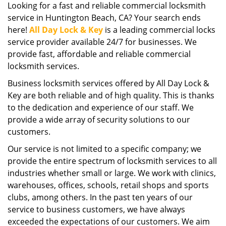
Looking for a fast and reliable commercial locksmith
i
service in Huntington Beach, CA? Your search ends
g
a
here!
All Day Lock & Key
is a leading commercial locks
t
service provider available 24/7 for businesses. We
i
provide fast, affordable and reliable commercial
o
locksmith services.
n
Business locksmith services offered by All Day Lock &
Key are both reliable and of high quality. This is thanks
to the dedication and experience of our staff. We
provide a wide array of security solutions to our
customers.
Our service is not limited to a specific company; we
provide the entire spectrum of locksmith services to all
industries whether small or large. We work with clinics,
warehouses, offices, schools, retail shops and sports
clubs, among others. In the past ten years of our
service to business customers, we have always
exceeded the expectations of our customers. We aim