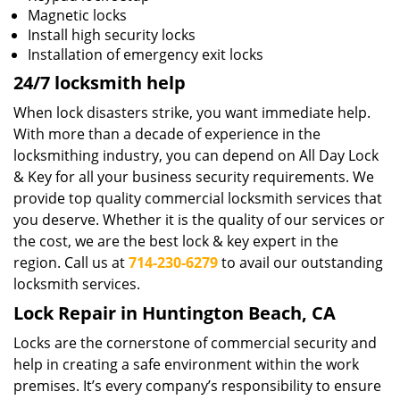
Magnetic locks
Install high security locks
Installation of emergency exit locks
24/7 locksmith help
When lock disasters strike, you want immediate help.
With more than a decade of experience in the
locksmithing industry, you can depend on All Day Lock
& Key for all your business security requirements. We
provide top quality commercial locksmith services that
you deserve. Whether it is the quality of our services or
the cost, we are the best lock & key expert in the
region. Call us at
714-230-6279
to avail our outstanding
locksmith services.
Lock Repair in Huntington Beach, CA
Locks are the cornerstone of commercial security and
help in creating a safe environment within the work
premises. It’s every company’s responsibility to ensure