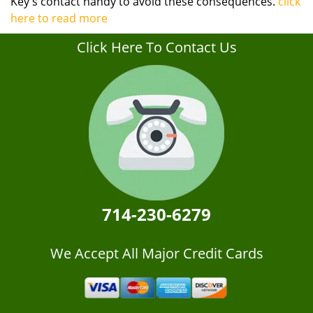
Key's contact handy to avoid these consequences.
click
here to read more
Click Here To Contact Us
714-230-6279
We Accept All Major Credit Cards