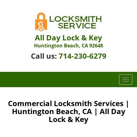
All Day Lock & Key
Huntington Beach, CA 92648
Call us:
714-230-6279
T
o
g
g
Commercial Locksmith Services |
l
Huntington Beach, CA | All Day
e
Lock & Key
n
a
v