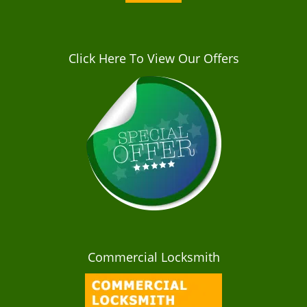
Click Here To View Our Offers
Commercial Locksmith