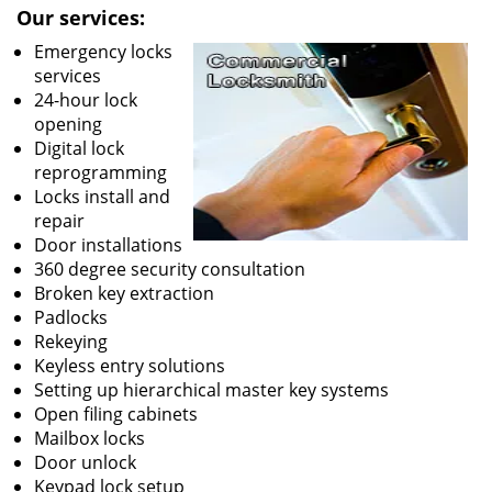
Our services:
Emergency locks
services
24-hour lock
opening
Digital lock
reprogramming
Locks install and
repair
Door installations
360 degree security consultation
Broken key extraction
Padlocks
Rekeying
Keyless entry solutions
Setting up hierarchical master key systems
Open filing cabinets
Mailbox locks
Door unlock
Keypad lock setup