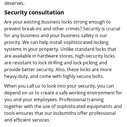
deserves.
Security consultation
Are your existing business locks strong enough to
prevent break-ins and other crimes? Security is crucial
for any business and your business safety is our
priority. We can help install sophisticated locking
systems in your property. Unlike standard locks that
are available in hardware stores, high-security locks
are resistant to lock drilling and lock picking and
provide better security. Also, these locks are more
heavy-duty, and come with highly secure bolts.
When you call us to look into your security, you can
depend on us to create a safe working environment for
you and your employees. Professional training
together with the use of sophisticated equipments and
tools ensures that our locksmiths offer professional
and efficient services.