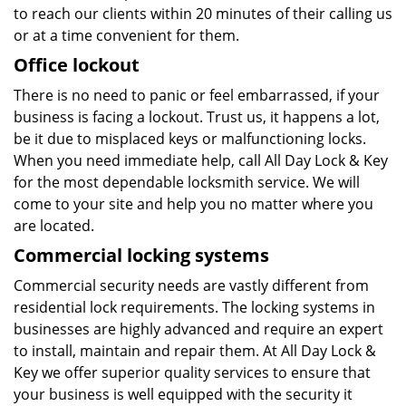
to reach our clients within 20 minutes of their calling us
or at a time convenient for them.
Office lockout
There is no need to panic or feel embarrassed, if your
business is facing a lockout. Trust us, it happens a lot,
be it due to misplaced keys or malfunctioning locks.
When you need immediate help, call All Day Lock & Key
for the most dependable locksmith service. We will
come to your site and help you no matter where you
are located.
Commercial locking systems
Commercial security needs are vastly different from
residential lock requirements. The locking systems in
businesses are highly advanced and require an expert
to install, maintain and repair them. At All Day Lock &
Key we offer superior quality services to ensure that
your business is well equipped with the security it