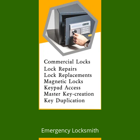
Emergency Locksmith