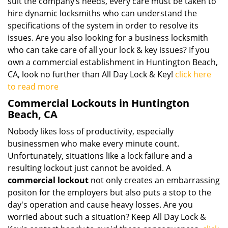
suit the company’s needs, every care must be taken to
hire dynamic locksmiths who can understand the
specifications of the system in order to resolve its
issues. Are you also looking for a business locksmith
who can take care of all your lock & key issues? If you
own a commercial establishment in Huntington Beach,
CA, look no further than All Day Lock & Key!
click here
to read more
Commercial Lockouts in Huntington
Beach, CA
Nobody likes loss of productivity, especially
businessmen who make every minute count.
Unfortunately, situations like a lock failure and a
resulting lockout just cannot be avoided. A
commercial lockout
not only creates an embarrassing
positon for the employers but also puts a stop to the
day's operation and cause heavy losses. Are you
worried about such a situation? Keep All Day Lock &