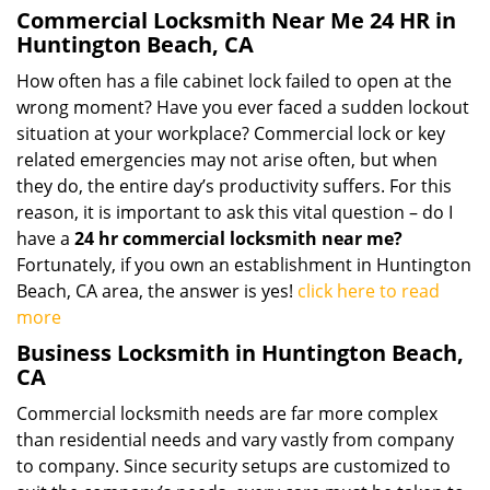
Commercial Locksmith Near Me 24 HR in
Huntington Beach, CA
How often has a file cabinet lock failed to open at the
wrong moment? Have you ever faced a sudden lockout
situation at your workplace? Commercial lock or key
related emergencies may not arise often, but when
they do, the entire day’s productivity suffers. For this
reason, it is important to ask this vital question – do I
have a
24 hr commercial locksmith near me?
Fortunately, if you own an establishment in Huntington
Beach, CA area, the answer is yes!
click here to read
more
Business Locksmith in Huntington Beach,
CA
Commercial locksmith needs are far more complex
than residential needs and vary vastly from company
to company. Since security setups are customized to