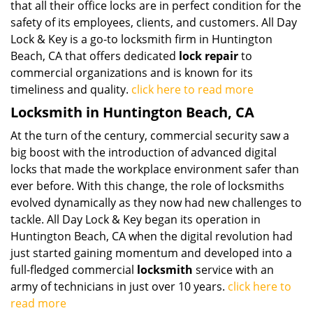
that all their office locks are in perfect condition for the
safety of its employees, clients, and customers. All Day
Lock & Key is a go-to locksmith firm in Huntington
Beach, CA that offers dedicated
lock repair
to
commercial organizations and is known for its
timeliness and quality.
click here to read more
Locksmith in Huntington Beach, CA
At the turn of the century, commercial security saw a
big boost with the introduction of advanced digital
locks that made the workplace environment safer than
ever before. With this change, the role of locksmiths
evolved dynamically as they now had new challenges to
tackle. All Day Lock & Key began its operation in
Huntington Beach, CA when the digital revolution had
just started gaining momentum and developed into a
full-fledged commercial
locksmith
service with an
army of technicians in just over 10 years.
click here to
read more