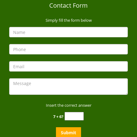
Contact Form
Simply fill the form below
Insert the correct answer
7 + 6?