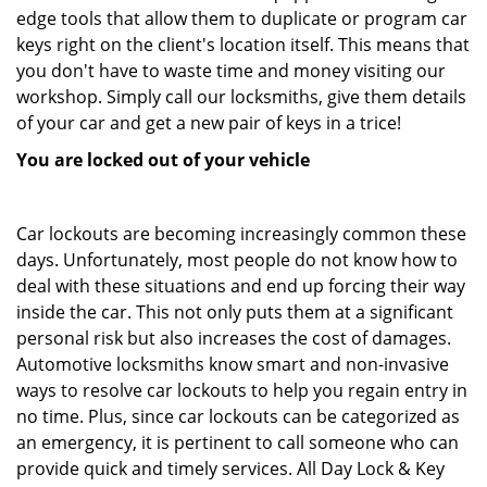
edge tools that allow them to duplicate or program car
keys right on the client's location itself. This means that
you don't have to waste time and money visiting our
workshop. Simply call our locksmiths, give them details
of your car and get a new pair of keys in a trice!
You are locked out of your vehicle
Car lockouts are becoming increasingly common these
days. Unfortunately, most people do not know how to
deal with these situations and end up forcing their way
inside the car. This not only puts them at a significant
personal risk but also increases the cost of damages.
Automotive locksmiths know smart and non-invasive
ways to resolve car lockouts to help you regain entry in
no time. Plus, since car lockouts can be categorized as
an emergency, it is pertinent to call someone who can
provide quick and timely services. All Day Lock & Key