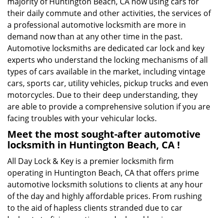
majority of Huntington Beach, CA now using cars for
their daily commute and other activities, the services of
a professional automotive locksmith are more in
demand now than at any other time in the past.
Automotive locksmiths are dedicated car lock and key
experts who understand the locking mechanisms of all
types of cars available in the market, including vintage
cars, sports car, utility vehicles, pickup trucks and even
motorcycles. Due to their deep understanding, they
are able to provide a comprehensive solution if you are
facing troubles with your vehicular locks.
Meet the most sought-after
automotive
locksmith in Huntington Beach, CA !
All Day Lock & Key is a premier locksmith firm
operating in Huntington Beach, CA that offers prime
automotive locksmith solutions to clients at any hour
of the day and highly affordable prices. From rushing
to the aid of hapless clients stranded due to car