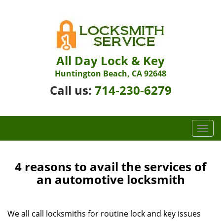
All Day Lock & Key
Huntington Beach, CA 92648
Call us:
714-230-6279
T
o
g
g
4 reasons to avail the services of
l
an automotive locksmith
e
n
a
We all call locksmiths for routine lock and key issues
v