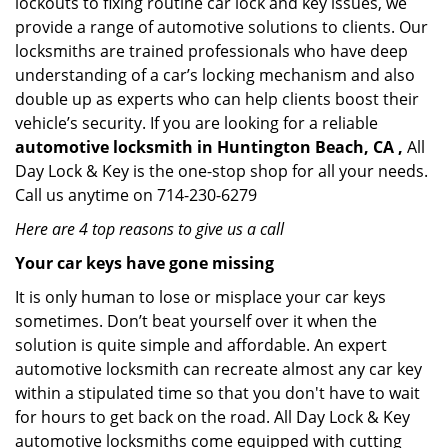
lockouts to fixing routine car lock and key issues, we
provide a range of automotive solutions to clients. Our
locksmiths are trained professionals who have deep
understanding of a car’s locking mechanism and also
double up as experts who can help clients boost their
vehicle’s security. If you are looking for a reliable
automotive locksmith in Huntington Beach, CA ,
All
Day Lock & Key is the one-stop shop for all your needs.
Call us anytime on 714-230-6279
Here are 4 top reasons to give us a call
Your car keys have gone missing
It is only human to lose or misplace your car keys
sometimes. Don’t beat yourself over it when the
solution is quite simple and affordable. An expert
automotive locksmith can recreate almost any car key
within a stipulated time so that you don't have to wait
for hours to get back on the road. All Day Lock & Key
automotive locksmiths come equipped with cutting