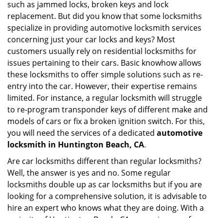
such as jammed locks, broken keys and lock
i
replacement. But did you know that some locksmiths
g
specialize in providing automotive locksmith services
a
t
concerning just your car locks and keys? Most
i
customers usually rely on residential locksmiths for
o
issues pertaining to their cars. Basic knowhow allows
n
these locksmiths to offer simple solutions such as re-
entry into the car. However, their expertise remains
limited. For instance, a regular locksmith will struggle
to re-program transponder keys of different make and
models of cars or fix a broken ignition switch. For this,
you will need the services of a dedicated
automotive
locksmith in Huntington Beach, CA
.
Are car locksmiths different than regular locksmiths?
Well, the answer is yes and no. Some regular
locksmiths double up as car locksmiths but if you are
looking for a comprehensive solution, it is advisable to
hire an expert who knows what they are doing. With a