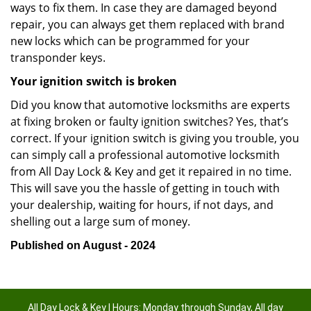
ways to fix them. In case they are damaged beyond
repair, you can always get them replaced with brand
new locks which can be programmed for your
transponder keys.
Your ignition switch is broken
Did you know that automotive locksmiths are experts
at fixing broken or faulty ignition switches? Yes, that’s
correct. If your ignition switch is giving you trouble, you
can simply call a professional automotive locksmith
from All Day Lock & Key and get it repaired in no time.
This will save you the hassle of getting in touch with
your dealership, waiting for hours, if not days, and
shelling out a large sum of money.
Published on August - 2024
All Day Lock & Key | Hours: Monday through Sunday, All day