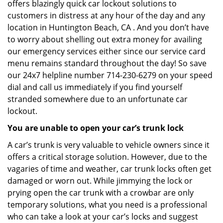
offers blazingly quick car lockout solutions to
customers in distress at any hour of the day and any
location in Huntington Beach, CA . And you don’t have
to worry about shelling out extra money for availing
our emergency services either since our service card
menu remains standard throughout the day! So save
our 24x7 helpline number 714-230-6279 on your speed
dial and call us immediately if you find yourself
stranded somewhere due to an unfortunate car
lockout.
You are unable to open your car’s trunk lock
A car’s trunk is very valuable to vehicle owners since it
offers a critical storage solution. However, due to the
vagaries of time and weather, car trunk locks often get
damaged or worn out. While jimmying the lock or
prying open the car trunk with a crowbar are only
temporary solutions, what you need is a professional
who can take a look at your car’s locks and suggest