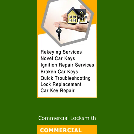
Commercial Locksmith