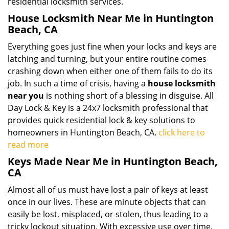
residential locksmith services.
House Locksmith Near Me in Huntington
Beach, CA
Everything goes just fine when your locks and keys are
latching and turning, but your entire routine comes
crashing down when either one of them fails to do its
job. In such a time of crisis, having a
house locksmith
near you
is nothing short of a blessing in disguise. All
Day Lock & Key is a 24x7 locksmith professional that
provides quick residential lock & key solutions to
homeowners in Huntington Beach, CA.
click here to
read more
Keys Made Near Me in Huntington Beach,
CA
Almost all of us must have lost a pair of keys at least
once in our lives. These are minute objects that can
easily be lost, misplaced, or stolen, thus leading to a
tricky lockout situation. With excessive use over time,