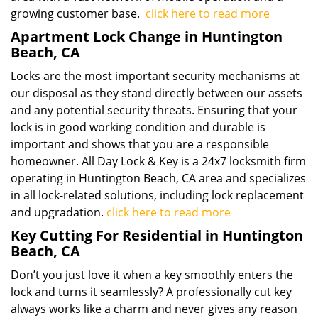
growing customer base.
click here to read more
Apartment Lock Change in Huntington
Beach, CA
Locks are the most important security mechanisms at
our disposal as they stand directly between our assets
and any potential security threats. Ensuring that your
lock is in good working condition and durable is
important and shows that you are a responsible
homeowner. All Day Lock & Key is a 24x7 locksmith firm
operating in Huntington Beach, CA area and specializes
in all lock-related solutions, including lock replacement
and upgradation.
click here to read more
Key Cutting For Residential in Huntington
Beach, CA
Don’t you just love it when a key smoothly enters the
lock and turns it seamlessly? A professionally cut key
always works like a charm and never gives any reason