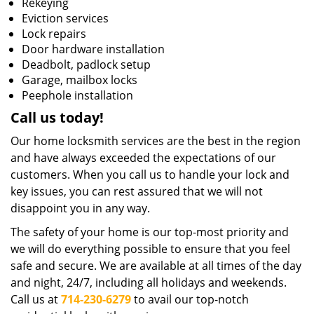
Rekeying
Eviction services
Lock repairs
Door hardware installation
Deadbolt, padlock setup
Garage, mailbox locks
Peephole installation
Call us today!
Our home locksmith services are the best in the region
and have always exceeded the expectations of our
customers. When you call us to handle your lock and
key issues, you can rest assured that we will not
disappoint you in any way.
The safety of your home is our top-most priority and
we will do everything possible to ensure that you feel
safe and secure. We are available at all times of the day
and night, 24/7, including all holidays and weekends.
Call us at
714-230-6279
to avail our top-notch