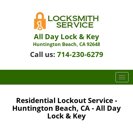
All Day Lock & Key
Huntington Beach, CA 92648
Call us:
714-230-6279
T
o
g
g
Residential Lockout Service -
l
Huntington Beach, CA - All Day
e
Lock & Key
n
a
v