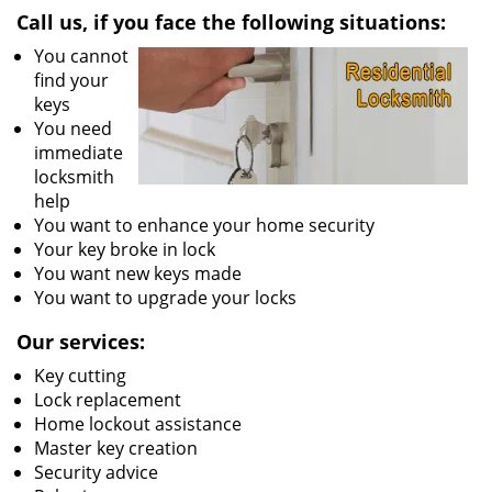
Call us, if you face the following situations:
You cannot
find your
keys
You need
immediate
locksmith
help
You want to enhance your home security
Your key broke in lock
You want new keys made
You want to upgrade your locks
Our services:
Key cutting
Lock replacement
Home lockout assistance
Master key creation
Security advice