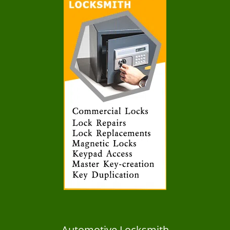
Automotive Locksmith