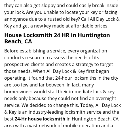
they can also get sloppy and could easily break inside
your lock. Are you unable to locate your key or facing
annoyance due to a rusted old key? Call All Day Lock &
Key and get a new key made at affordable prices.
House Locksmith 24 HR in Huntington
Beach, CA
Before establishing a service, every organization
conducts research to assess the needs of its
prospective clients and creates a strategy to target
those needs. When All Day Lock & Key first began
operating, it found that 24-hour locksmiths in the city
are too few and far between. In fact, many
homeowners would stall their immediate lock & key
needs only because they could not find an overnight
service. We decided to change this. Today, All Day Lock
& Key is an industry-leading locksmith service and the
best
24-Hr house locksmith
in Huntington Beach, CA
area with a vast network of mobile operation and a