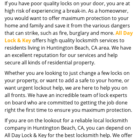
If you have poor quality locks on your door, you are at
i
high risk of experiencing a break-in. As a homeowner,
g
a
you would want to offer maximum protection to your
t
home and family and save it from the various dangers
i
that can strike, such as fire, burglary and more.
All Day
o
Lock & Key
offers high quality locksmith services to
n
residents living in Huntington Beach, CA area. We have
an excellent reputation for our services and help
secure all kinds of residential property.
Whether you are looking to just change a few locks on
your property, or want to add a safe to your home, or
want urgent lockout help, we are here to help you on
all fronts. We have an incredible team of lock experts
on board who are committed to getting the job done
right the first time to ensure you maximum protection.
If you are on the lookout for a reliable local locksmith
company in Huntington Beach, CA, you can depend on
All Day Lock & Key for the best locksmith help. We offer