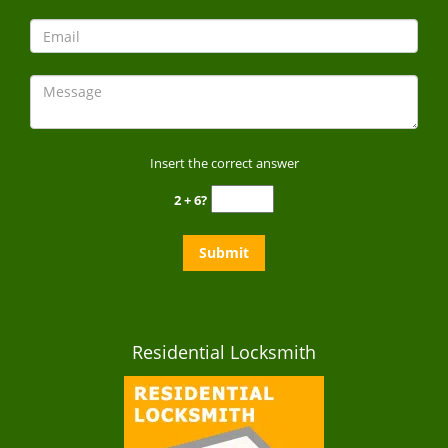
Insert the correct answer
2 + 6?
Residential Locksmith