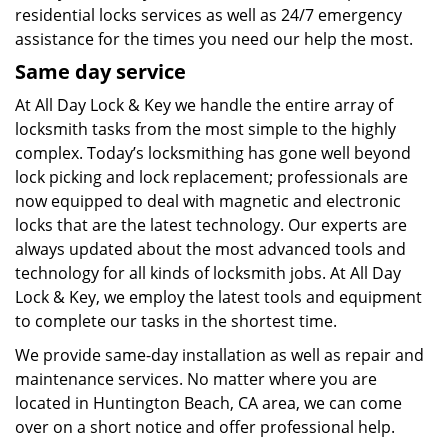
residential locks services as well as 24/7 emergency
assistance for the times you need our help the most.
Same day service
At All Day Lock & Key we handle the entire array of
locksmith tasks from the most simple to the highly
complex. Today’s locksmithing has gone well beyond
lock picking and lock replacement; professionals are
now equipped to deal with magnetic and electronic
locks that are the latest technology. Our experts are
always updated about the most advanced tools and
technology for all kinds of locksmith jobs. At All Day
Lock & Key, we employ the latest tools and equipment
to complete our tasks in the shortest time.
We provide same-day installation as well as repair and
maintenance services. No matter where you are
located in Huntington Beach, CA area, we can come
over on a short notice and offer professional help.