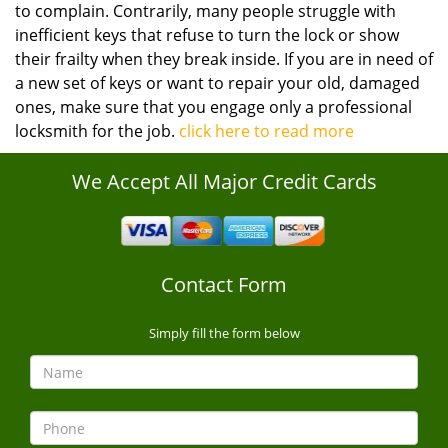
to complain. Contrarily, many people struggle with
inefficient keys that refuse to turn the lock or show
their frailty when they break inside. If you are in need of
a new set of keys or want to repair your old, damaged
ones, make sure that you engage only a professional
locksmith for the job.
click here to read more
We Accept All Major Credit Cards
Contact Form
Simply fill the form below