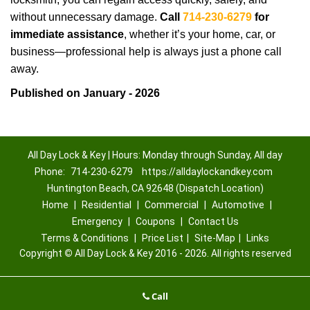
without unnecessary damage.
Call
714-230-6279
for
immediate assistance
, whether it’s your home, car, or
business—professional help is always just a phone call
away.
Published on January - 2026
All Day Lock & Key | Hours: Monday through Sunday, All day
Phone:
714-230-6279
https://alldaylockandkey.com
Huntington Beach, CA 92648 (Dispatch Location)
Home
|
Residential
|
Commercial
|
Automotive
|
Emergency
|
Coupons
|
Contact Us
Terms & Conditions
|
Price List
|
Site-Map
|
Links
Copyright
©
All Day Lock & Key 2016 - 2026. All rights reserved
Call