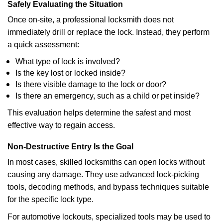
Safely Evaluating the Situation
Once on-site, a professional locksmith does not
immediately drill or replace the lock. Instead, they perform
a quick assessment:
What type of lock is involved?
Is the key lost or locked inside?
Is there visible damage to the lock or door?
Is there an emergency, such as a child or pet inside?
This evaluation helps determine the safest and most
effective way to regain access.
Non-Destructive Entry Is the Goal
In most cases, skilled locksmiths can open locks without
causing any damage. They use advanced lock-picking
tools, decoding methods, and bypass techniques suitable
for the specific lock type.
For automotive lockouts, specialized tools may be used to