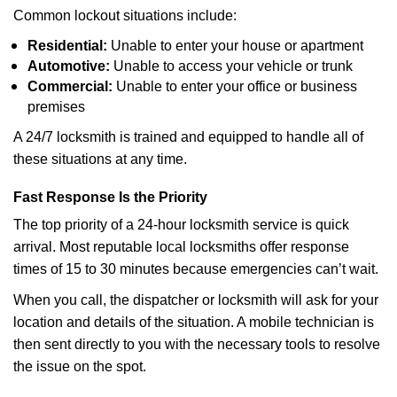
Common lockout situations include:
Residential:
Unable to enter your house or apartment
Automotive:
Unable to access your vehicle or trunk
Commercial:
Unable to enter your office or business
premises
A 24/7 locksmith is trained and equipped to handle all of
these situations at any time.
Fast Response Is the Priority
The top priority of a 24-hour locksmith service is quick
arrival. Most reputable local locksmiths offer response
times of 15 to 30 minutes because emergencies can’t wait.
When you call, the dispatcher or locksmith will ask for your
location and details of the situation. A mobile technician is
then sent directly to you with the necessary tools to resolve
the issue on the spot.