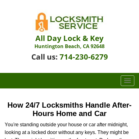
All Day Lock & Key
Huntington Beach, CA 92648
Call us:
714-230-6279
T
o
g
g
How 24/7 Locksmiths Handle After-
l
Hours Home and Car
e
n
You're standing outside your house or car after midnight,
a
looking at a locked door without any keys. They might be
v