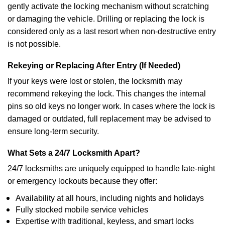
gently activate the locking mechanism without scratching
or damaging the vehicle. Drilling or replacing the lock is
considered only as a last resort when non-destructive entry
is not possible.
Rekeying or Replacing After Entry (If Needed)
If your keys were lost or stolen, the locksmith may
recommend rekeying the lock. This changes the internal
pins so old keys no longer work. In cases where the lock is
damaged or outdated, full replacement may be advised to
ensure long-term security.
What Sets a 24/7 Locksmith Apart?
24/7 locksmiths are uniquely equipped to handle late-night
or emergency lockouts because they offer:
Availability at all hours, including nights and holidays
Fully stocked mobile service vehicles
Expertise with traditional, keyless, and smart locks