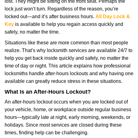
lost. They might be sitting on the front seat. Perhaps the
i
lock just won’t turn. Regardless of the reason, you’re
g
locked out—and it’s after business hours.
All Day Lock &
a
t
Key
is available to help you regain access quickly and
i
safely, no matter the time.
o
Situations like these are more common than most people
n
realize. That’s why locksmith services are available 24/7 to
help you get back inside quickly and safely, no matter the
time of day or night. This article explains how professional
locksmiths handle after-hours lockouts and why having one
available can greatly reduce stress in these situations.
What Is an After-Hours Lockout?
An after-hours lockout occurs when you are locked out of
your vehicle, home, or workplace outside regular business
hours—typically late at night, early morning, weekends, or
holidays. Since most services are closed during these
times, finding help can be challenging.