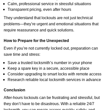
Calm, professional service in stressful situations
Transparent pricing, even after hours
They understand that lockouts are not just technical
problems—they’re urgent and emotional situations that
require reassurance and quick solutions.
How to Prepare for the Unexpected
Even if you’re not currently locked out, preparation can
save time and stress:
Save a trusted locksmith’s number in your phone
Keep a spare key in a secure, accessible place
Consider upgrading to smart locks with remote access
Research reliable local locksmith services in advance
Conclusion
After-hours lockouts can be frustrating and stressful, but
they don’t have to be disastrous. With a reliable 24/7
locksmith, you can regain access quickly, safely, and