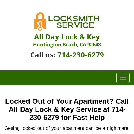
All Day Lock & Key
Huntington Beach, CA 92648
Call us:
714-230-6279
T
o
g
g
Locked Out of Your Apartment? Call
l
All Day Lock & Key Service at 714-
e
230-6279 for Fast Help
n
a
Getting locked out of your apartment can be a nightmare,
v