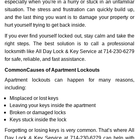
especially when you're in a hurry or stuck in an unfamiliar
i
situation. The stress and frustration can quickly build up,
g
a
and the last thing you want is to damage your property or
t
hurt yourself trying to get back inside.
i
If you ever find yourself locked out, stay calm and take the
o
right steps. The best solution is to call a professional
n
locksmith like All Day Lock & Key Service at 714-230-6279
for safe, reliable, and fast assistance.
Common
Causes of Apartment Lockouts
Apartment lockouts can happen for many reasons,
including:
Misplaced or lost keys
Leaving your keys inside the apartment
Broken or damaged locks
Keys stuck inside the lock
Forgetting or losing keys is very common. That’s where All
Day Lock & Key Service at 714-230-6279 can help with