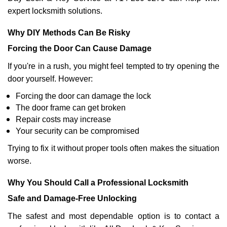
expert locksmith solutions.
Why DIY Methods Can Be Risky
Forcing the Door Can Cause Damage
If you're in a rush, you might feel tempted to try opening the
door yourself. However:
Forcing the door can damage the lock
The door frame can get broken
Repair costs may increase
Your security can be compromised
Trying to fix it without proper tools often makes the situation
worse.
Why You Should Call a Professional Locksmith
Safe and Damage-Free Unlocking
The safest and most dependable option is to contact a