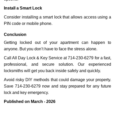
Install a Smart Lock
Consider installing a smart lock that allows access using a
PIN code or mobile phone.
Conclusion
Getting locked out of your apartment can happen to
anyone. But you don’t have to face the stress alone.
Call All Day Lock & Key Service at 714-230-6279 for a fast,
professional, and secure solution. Our experienced
locksmiths will get you back inside safely and quickly.
Avoid risky DIY methods that could damage your property.
Save 714-230-6279 now and stay prepared for any future
lock and key emergency.
Published on March - 2026