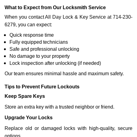
What to Expect from Our Locksmith Service
When you contact All Day Lock & Key Service at 714-230-
6279, you can expect:
Quick response time
Fully equipped technicians
Safe and professional unlocking
No damage to your property
Lock inspection after unlocking (if needed)
Our team ensures minimal hassle and maximum safety.
Tips to Prevent Future Lockouts
Keep Spare Keys
Store an extra key with a trusted neighbor or friend.
Upgrade Your Locks
Replace old or damaged locks with high-quality, secure
options.