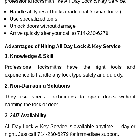
professional locksmith like All Day Lock & Key Service.
Handle all types of locks (traditional & smart locks)
Use specialized tools
Unlock doors without damage
Arrive quickly after your call to 714-230-6279
Advantages of Hiring All Day Lock & Key Service
1. Knowledge & Skill
Professional locksmiths have the right tools and
experience to handle any lock type safely and quickly.
2. Non-Damaging Solutions
They use special techniques to open doors without
harming the lock or door.
3. 24/7 Availability
All Day Lock & Key Service is available anytime — day or
night. Just call 714-230-6279 for immediate support.