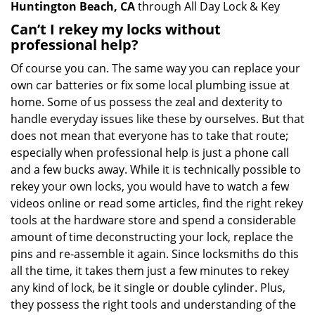
Huntington Beach, CA
through All Day Lock & Key
Can’t I rekey my locks without
professional help?
Of course you can. The same way you can replace your
own car batteries or fix some local plumbing issue at
home. Some of us possess the zeal and dexterity to
handle everyday issues like these by ourselves. But that
does not mean that everyone has to take that route;
especially when professional help is just a phone call
and a few bucks away. While it is technically possible to
rekey your own locks, you would have to watch a few
videos online or read some articles, find the right rekey
tools at the hardware store and spend a considerable
amount of time deconstructing your lock, replace the
pins and re-assemble it again. Since locksmiths do this
all the time, it takes them just a few minutes to rekey
any kind of lock, be it single or double cylinder. Plus,
they possess the right tools and understanding of the