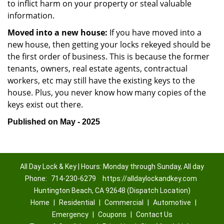
to inflict harm on your property or steal valuable
information.
Moved into a new house:
If you have moved into a
new house, then getting your locks rekeyed should be
the first order of business. This is because the former
tenants, owners, real estate agents, contractual
workers, etc may still have the existing keys to the
house. Plus, you never know how many copies of the
keys exist out there.
Published on May - 2025
All Day Lock & Key | Hours: Monday through Sunday, All day
Phone:
714-230-6279
https://alldaylockandkey.com
Huntington Beach, CA 92648 (Dispatch Location)
Home
|
Residential
|
Commercial
|
Automotive
|
Emergency
|
Coupons
|
Contact Us