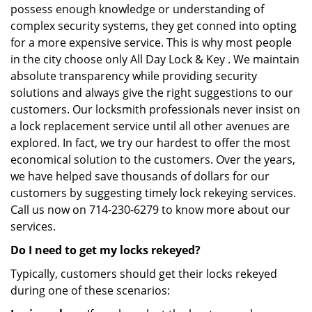
possess enough knowledge or understanding of
complex security systems, they get conned into opting
for a more expensive service. This is why most people
in the city choose only All Day Lock & Key . We maintain
absolute transparency while providing security
solutions and always give the right suggestions to our
customers. Our locksmith professionals never insist on
a lock replacement service until all other avenues are
explored. In fact, we try our hardest to offer the most
economical solution to the customers. Over the years,
we have helped save thousands of dollars for our
customers by suggesting timely lock rekeying services.
Call us now on 714-230-6279 to know more about our
services.
Do I need to get my locks rekeyed?
Typically, customers should get their locks rekeyed
during one of these scenarios: