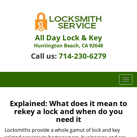
All Day Lock & Key
Huntington Beach, CA 92648
Call us:
714-230-6279
T
o
g
g
Explained: What does it mean to
l
rekey a lock and when do you
e
need it
n
a
Locksmiths provide a whole gamut of lock and key
v