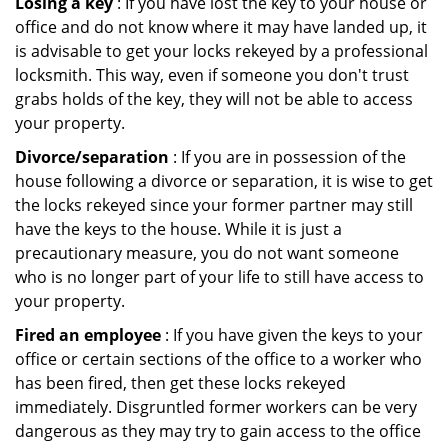
Losing a key
: If you have lost the key to your house or
office and do not know where it may have landed up, it
is advisable to get your locks rekeyed by a professional
locksmith. This way, even if someone you don't trust
grabs holds of the key, they will not be able to access
your property.
Divorce/separation
: If you are in possession of the
house following a divorce or separation, it is wise to get
the locks rekeyed since your former partner may still
have the keys to the house. While it is just a
precautionary measure, you do not want someone
who is no longer part of your life to still have access to
your property.
Fired an employee
: If you have given the keys to your
office or certain sections of the office to a worker who
has been fired, then get these locks rekeyed
immediately. Disgruntled former workers can be very
dangerous as they may try to gain access to the office