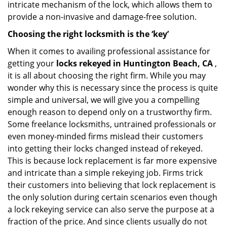
intricate mechanism of the lock, which allows them to
provide a non-invasive and damage-free solution.
Choosing the right locksmith is the ‘key’
When it comes to availing professional assistance for
getting your
locks rekeyed in Huntington Beach, CA
,
it is all about choosing the right firm. While you may
wonder why this is necessary since the process is quite
simple and universal, we will give you a compelling
enough reason to depend only on a trustworthy firm.
Some freelance locksmiths, untrained professionals or
even money-minded firms mislead their customers
into getting their locks changed instead of rekeyed.
This is because lock replacement is far more expensive
and intricate than a simple rekeying job. Firms trick
their customers into believing that lock replacement is
the only solution during certain scenarios even though
a lock rekeying service can also serve the purpose at a
fraction of the price. And since clients usually do not