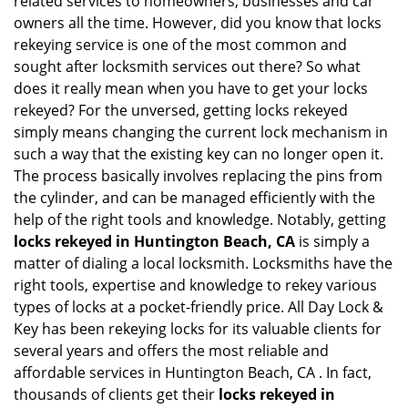
related services to homeowners, businesses and car
i
owners all the time. However, did you know that locks
g
rekeying service is one of the most common and
a
sought after locksmith services out there? So what
t
does it really mean when you have to get your locks
i
rekeyed? For the unversed, getting locks rekeyed
o
simply means changing the current lock mechanism in
n
such a way that the existing key can no longer open it.
The process basically involves replacing the pins from
the cylinder, and can be managed efficiently with the
help of the right tools and knowledge. Notably, getting
locks rekeyed in Huntington Beach, CA
is simply a
matter of dialing a local locksmith. Locksmiths have the
right tools, expertise and knowledge to rekey various
types of locks at a pocket-friendly price. All Day Lock &
Key has been rekeying locks for its valuable clients for
several years and offers the most reliable and
affordable services in Huntington Beach, CA . In fact,
thousands of clients get their
locks rekeyed in