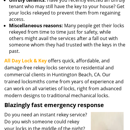
Unruly tenants:
Have you recently evicted an unruly
tenant who may still have the key to your house? Get
your locks rekeyed to prevent them from regaining
access.
Miscellaneous reasons:
Many people get their locks
rekeyed from time to time just for safety, while
others might avail the services after a fall out with
someone whom they had trusted with the keys in the
past.
All Day Lock & Key
offers quick, affordable, and
damage-free rekey locks service to residential and
commercial clients in Huntington Beach, CA. Our
trained locksmiths come from years of experience and
can work on all varieties of locks, right from advanced
modern designs to traditional mechanical locks.
Blazingly fast emergency response
Do you need an instant rekey service?
Do you wish someone could rekey
your locks in the middle of the night?