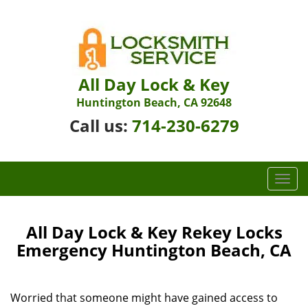
All Day Lock & Key
Huntington Beach, CA 92648
Call us:
714-230-6279
T
o
g
g
All Day Lock & Key Rekey Locks
l
Emergency Huntington Beach, CA
e
n
a
Worried that someone might have gained access to
v