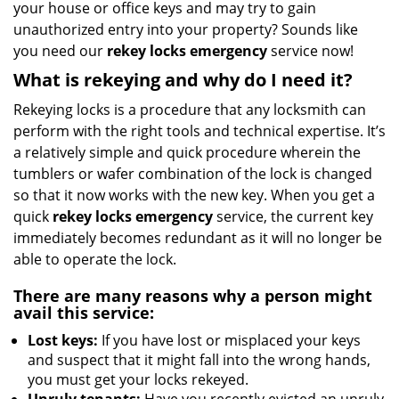
your house or office keys and may try to gain
i
unauthorized entry into your property? Sounds like
g
you need our
rekey locks emergency
service now!
a
t
What is rekeying and why do I need it?
i
Rekeying locks is a procedure that any locksmith can
o
n
perform with the right tools and technical expertise. It’s
a relatively simple and quick procedure wherein the
tumblers or wafer combination of the lock is changed
so that it now works with the new key. When you get a
quick
rekey locks emergency
service, the current key
immediately becomes redundant as it will no longer be
able to operate the lock.
There are many reasons why a person might
avail this service:
Lost keys:
If you have lost or misplaced your keys
and suspect that it might fall into the wrong hands,
you must get your locks rekeyed.