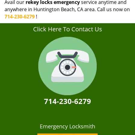
Avail our
rekey locks emergency
service anytime and
anywhere in Huntington Beach, CA area. Call us now on
714-230-6279
!
Click Here To Contact Us
714-230-6279
Emergency Locksmith