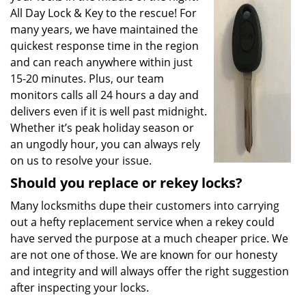
All Day Lock & Key to the rescue! For
many years, we have maintained the
quickest response time in the region
and can reach anywhere within just
15-20 minutes. Plus, our team
monitors calls all 24 hours a day and
delivers even if it is well past midnight.
Whether it’s peak holiday season or
an ungodly hour, you can always rely
on us to resolve your issue.
Should you replace or rekey locks?
Many locksmiths dupe their customers into carrying
out a hefty replacement service when a rekey could
have served the purpose at a much cheaper price. We
are not one of those. We are known for our honesty
and integrity and will always offer the right suggestion
after inspecting your locks.