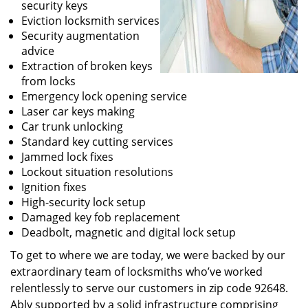
security keys
Eviction locksmith services
Security augmentation
advice
Extraction of broken keys
from locks
Emergency lock opening service
Laser car keys making
Car trunk unlocking
Standard key cutting services
Jammed lock fixes
Lockout situation resolutions
Ignition fixes
High-security lock setup
Damaged key fob replacement
Deadbolt, magnetic and digital lock setup
To get to where we are today, we were backed by our
extraordinary team of locksmiths who’ve worked
relentlessly to serve our customers in zip code 92648.
Ably supported by a solid infrastructure comprising