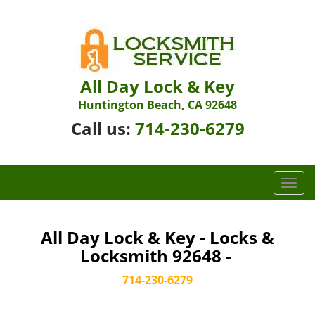
All Day Lock & Key
Huntington Beach, CA 92648
Call us:
714-230-6279
T
o
g
g
All Day Lock & Key - Locks &
l
Locksmith 92648 -
e
n
714-230-6279
a
v