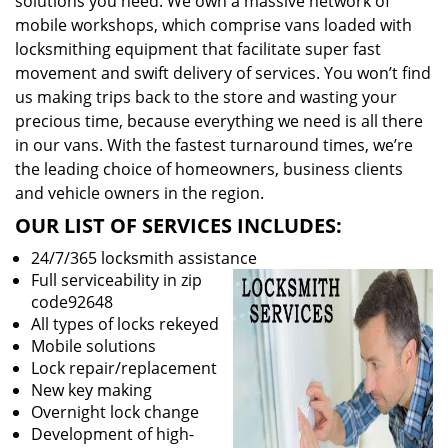
solutions you need. We own a massive network of
mobile workshops, which comprise vans loaded with
locksmithing equipment that facilitate super fast
movement and swift delivery of services. You won’t find
us making trips back to the store and wasting your
precious time, because everything we need is all there
in our vans. With the fastest turnaround times, we’re
the leading choice of homeowners, business clients
and vehicle owners in the region.
OUR LIST OF SERVICES INCLUDES:
24/7/365 locksmith assistance
Full serviceability in zip
code92648
All types of locks rekeyed
Mobile solutions
Lock repair/replacement
New key making
Overnight lock change
Development of high-