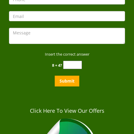
Insert the correct answer
8 + 4?
Click Here To View Our Offers