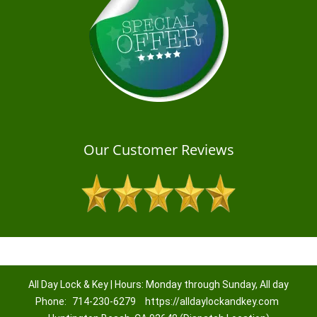
Our Customer Reviews
All Day Lock & Key | Hours: Monday through Sunday, All day
Phone:
714-230-6279
https://alldaylockandkey.com