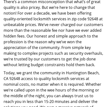
There’s a common misconception that what’s of great
i
quality is also pricey. But we’re here to change that
g
notion! For over a decade, we have been offering
a
quality-oriented locksmith services in zip code 92648 at
t
i
unbeatable prices. We’ve never charged our customers
o
more than the reasonable fee nor have we ever added
n
hidden fees. Our honest and simple approach to the
profession is the reason why we’ve won the
appreciation of the community. From simple key
making to complex projects such as security overhauls,
we’re trusted by our customers to get the job done
without letting budget constraints hold them back.
Today, we grant the community in Huntington Beach,
CA 92648 access to quality locksmith services at
nominal costs, no matter when it is required. Whether
we’re called upon in the wee hours of the morning or
the middle of the night, you can always trust us to
reach you in less than 15-20 minutes and deliver the