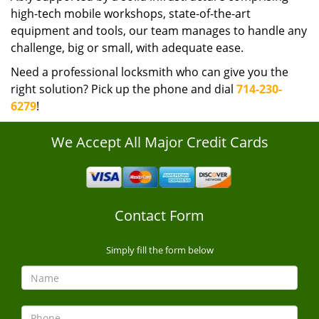
high-tech mobile workshops, state-of-the-art
equipment and tools, our team manages to handle any
challenge, big or small, with adequate ease.
Need a professional locksmith who can give you the
right solution? Pick up the phone and dial
714-230-
6279
!
We Accept All Major Credit Cards
Contact Form
Simply fill the form below