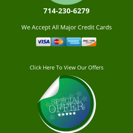
714-230-6279
We Accept All Major Credit Cards
Click Here To View Our Offers