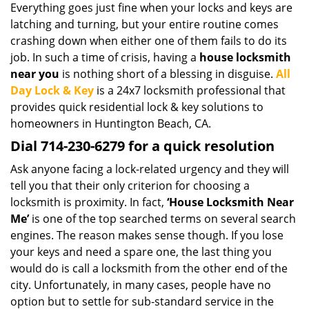
Everything goes just fine when your locks and keys are
i
latching and turning, but your entire routine comes
g
a
crashing down when either one of them fails to do its
t
job. In such a time of crisis, having a
house locksmith
i
near you
is nothing short of a blessing in disguise.
All
o
Day Lock & Key
is a 24x7 locksmith professional that
n
provides quick residential lock & key solutions to
homeowners in Huntington Beach, CA.
Dial 714-230-6279 for a quick resolution
Ask anyone facing a lock-related urgency and they will
tell you that their only criterion for choosing a
locksmith is proximity. In fact,
‘House Locksmith Near
Me’
is one of the top searched terms on several search
engines. The reason makes sense though. If you lose
your keys and need a spare one, the last thing you
would do is call a locksmith from the other end of the
city. Unfortunately, in many cases, people have no
option but to settle for sub-standard service in the