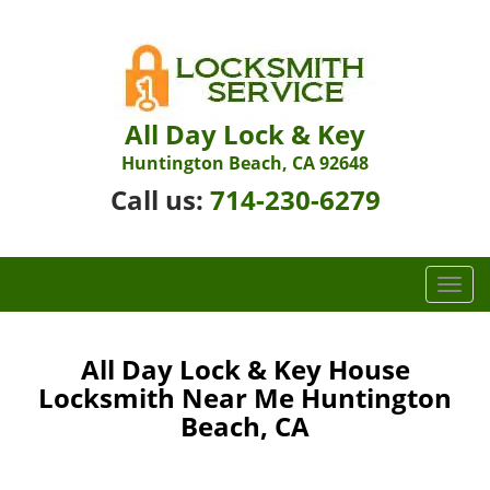
All Day Lock & Key
Huntington Beach, CA 92648
Call us:
714-230-6279
T
o
g
g
All Day Lock & Key House
l
Locksmith Near Me Huntington
e
Beach, CA
n
a
v