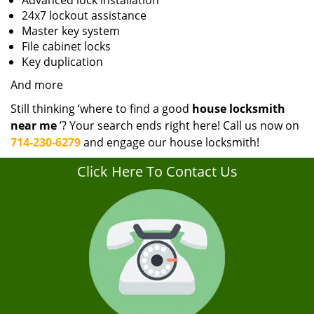
Advanced lock installation
24x7 lockout assistance
Master key system
File cabinet locks
Key duplication
And more
Still thinking ‘where to find a good
house locksmith
near me
’? Your search ends right here! Call us now on
714-230-6279
and engage our house locksmith!
Click Here To Contact Us