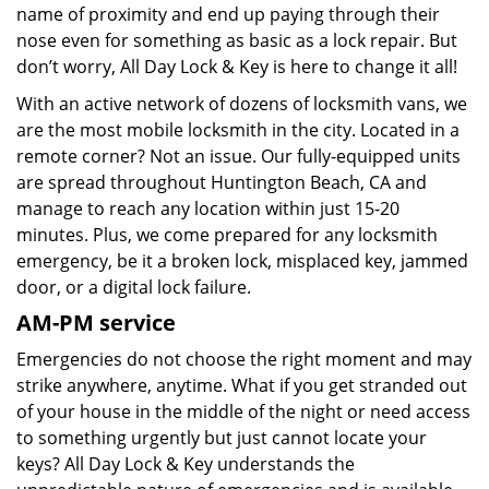
name of proximity and end up paying through their
nose even for something as basic as a lock repair. But
don’t worry, All Day Lock & Key is here to change it all!
With an active network of dozens of locksmith vans, we
are the most mobile locksmith in the city. Located in a
remote corner? Not an issue. Our fully-equipped units
are spread throughout Huntington Beach, CA and
manage to reach any location within just 15-20
minutes. Plus, we come prepared for any locksmith
emergency, be it a broken lock, misplaced key, jammed
door, or a digital lock failure.
AM-PM service
Emergencies do not choose the right moment and may
strike anywhere, anytime. What if you get stranded out
of your house in the middle of the night or need access
to something urgently but just cannot locate your
keys? All Day Lock & Key understands the