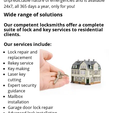
unpredictable nature of emergencies and is available
24x7, all 365 days a year, only for you!
Wide range of solutions
Our competent locksmiths offer a complete
suite of lock and key services to residential
clients.
Our services include:
Lock repair and
replacement
Rekey service
Key making
Laser key
cutting
Expert security
guidance
Mailbox
installation
Garage door lock repair