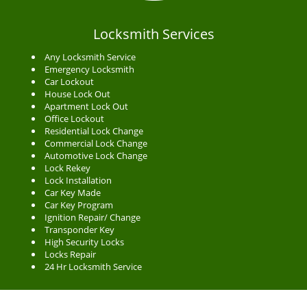
Locksmith Services
Any Locksmith Service
Emergency Locksmith
Car Lockout
House Lock Out
Apartment Lock Out
Office Lockout
Residential Lock Change
Commercial Lock Change
Automotive Lock Change
Lock Rekey
Lock Installation
Car Key Made
Car Key Program
Ignition Repair/ Change
Transponder Key
High Security Locks
Locks Repair
24 Hr Locksmith Service