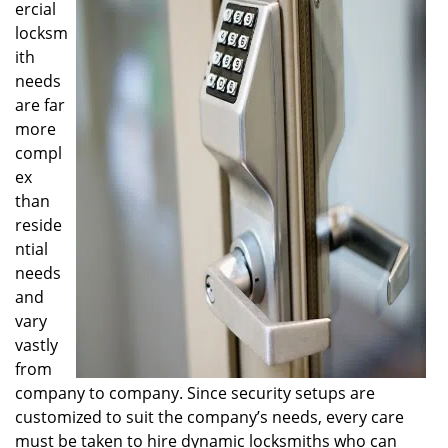
ercial
i
locksm
g
ith
a
t
needs
i
are far
o
more
n
compl
ex
than
reside
ntial
needs
and
vary
vastly
from
company to company. Since security setups are
customized to suit the company’s needs, every care
must be taken to hire dynamic locksmiths who can