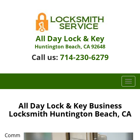
All Day Lock & Key
Huntington Beach, CA 92648
Call us:
714-230-6279
T
o
g
g
All Day Lock & Key Business
l
Locksmith Huntington Beach, CA
e
n
a
Comm
v