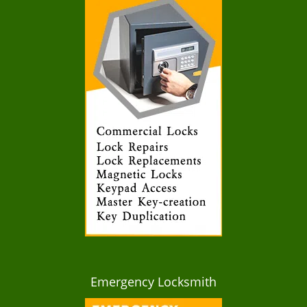
Emergency Locksmith