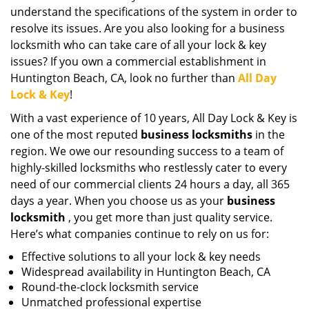
understand the specifications of the system in order to
resolve its issues. Are you also looking for a business
locksmith who can take care of all your lock & key
issues? If you own a commercial establishment in
Huntington Beach, CA, look no further than
All Day
Lock & Key
!
With a vast experience of 10 years, All Day Lock & Key is
one of the most reputed
business locksmiths
in the
region. We owe our resounding success to a team of
highly-skilled locksmiths who restlessly cater to every
need of our commercial clients 24 hours a day, all 365
days a year. When you choose us as your
business
locksmith
, you get more than just quality service.
Here’s what companies continue to rely on us for:
Effective solutions to all your lock & key needs
Widespread availability in Huntington Beach, CA
Round-the-clock locksmith service
Unmatched professional expertise