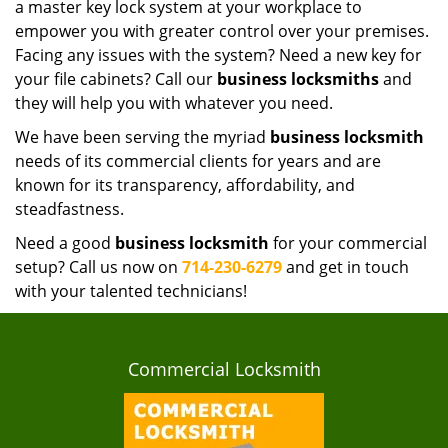
a master key lock system at your workplace to
empower you with greater control over your premises.
Facing any issues with the system? Need a new key for
your file cabinets? Call our
business locksmiths
and
they will help you with whatever you need.
We have been serving the myriad
business locksmith
needs of its commercial clients for years and are
known for its transparency, affordability, and
steadfastness.
Need a good
business locksmith
for your commercial
setup? Call us now on
714-230-6279
and get in touch
with your talented technicians!
Commercial Locksmith