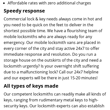
Affordable rates with zero additional charges
Speedy response
Commercial lock & key needs always come in hot and
you need to be quick on the feet to deliver in the
shortest possible time. We have a flourishing team of
mobile locksmiths who are always ready for any
emergency. Our mobile locksmith vans are placed in
every corner of the city and stay active 24x7 to offer
immediate response and resolution. Do you run a
storage house on the outskirts of the city and need a
locksmith urgently? Is your overnight shift suffering
due to a malfunctioning lock? Call our 24x7 helpline
and our experts will be there in just 15-20 minutes!
All types of keys made
Our competent locksmiths can readily make all kinds of
keys, ranging from rudimentary metal keys to high-
security keys. Our locksmith experts can also establish