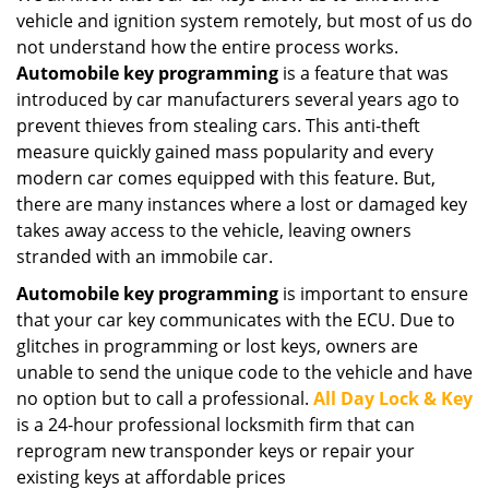
vehicle and ignition system remotely, but most of us do
not understand how the entire process works.
Automobile key programming
is a feature that was
introduced by car manufacturers several years ago to
prevent thieves from stealing cars. This anti-theft
measure quickly gained mass popularity and every
modern car comes equipped with this feature. But,
there are many instances where a lost or damaged key
takes away access to the vehicle, leaving owners
stranded with an immobile car.
Automobile key programming
is important to ensure
that your car key communicates with the ECU. Due to
glitches in programming or lost keys, owners are
unable to send the unique code to the vehicle and have
no option but to call a professional.
All Day Lock & Key
is a 24-hour professional locksmith firm that can
reprogram new transponder keys or repair your
existing keys at affordable prices