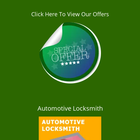
Click Here To View Our Offers
Automotive Locksmith