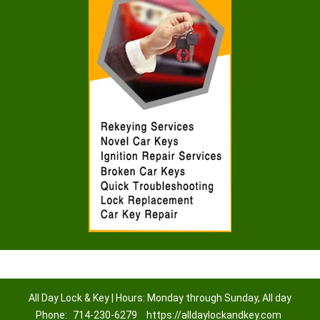
All Day Lock & Key | Hours: Monday through Sunday, All day
Phone:
714-230-6279
https://alldaylockandkey.com