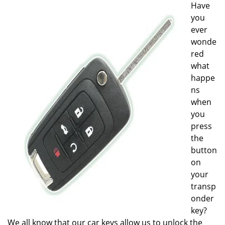
Have
i
you
g
a
ever
t
wonde
i
red
o
what
n
happe
ns
when
you
press
the
button
on
your
transp
onder
key?
We all know that our car keys allow us to unlock the