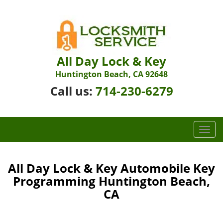
All Day Lock & Key
Huntington Beach, CA 92648
Call us:
714-230-6279
T
o
g
g
All Day Lock & Key Automobile Key
l
Programming Huntington Beach,
e
CA
n
a
v