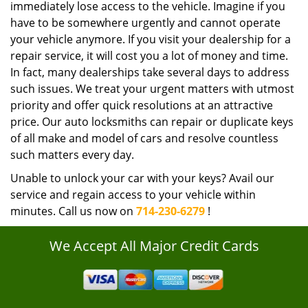
immediately lose access to the vehicle. Imagine if you
have to be somewhere urgently and cannot operate
your vehicle anymore. If you visit your dealership for a
repair service, it will cost you a lot of money and time.
In fact, many dealerships take several days to address
such issues. We treat your urgent matters with utmost
priority and offer quick resolutions at an attractive
price. Our auto locksmiths can repair or duplicate keys
of all make and model of cars and resolve countless
such matters every day.
Unable to unlock your car with your keys? Avail our
service and regain access to your vehicle within
minutes. Call us now on
714-230-6279
!
We Accept All Major Credit Cards