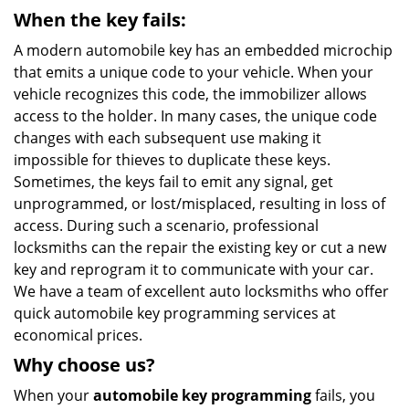
When the key fails:
A modern automobile key has an embedded microchip
that emits a unique code to your vehicle. When your
vehicle recognizes this code, the immobilizer allows
access to the holder. In many cases, the unique code
changes with each subsequent use making it
impossible for thieves to duplicate these keys.
Sometimes, the keys fail to emit any signal, get
unprogrammed, or lost/misplaced, resulting in loss of
access. During such a scenario, professional
locksmiths can the repair the existing key or cut a new
key and reprogram it to communicate with your car.
We have a team of excellent auto locksmiths who offer
quick automobile key programming services at
economical prices.
Why choose us?
When your
automobile key programming
fails, you